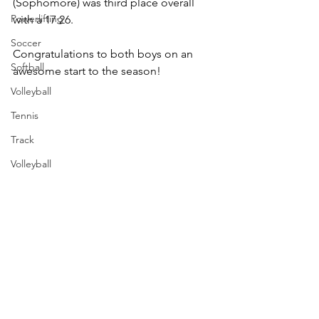
(Sophomore) was third place overall 
Powerlifting
with a 17:26.
Soccer
Congratulations to both boys on an 
Softball
awesome start to the season!
Volleyball
Tennis
Track
Volleyball