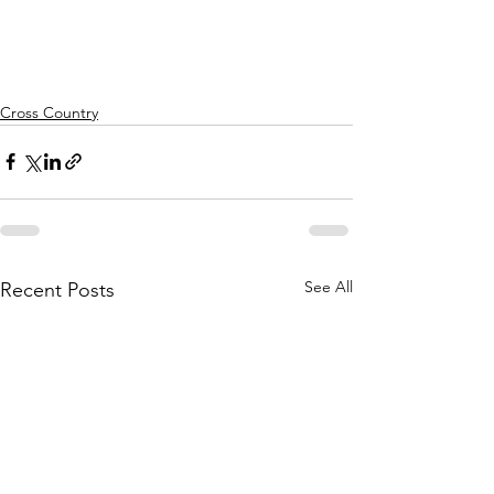
Cross Country
See All
Recent Posts