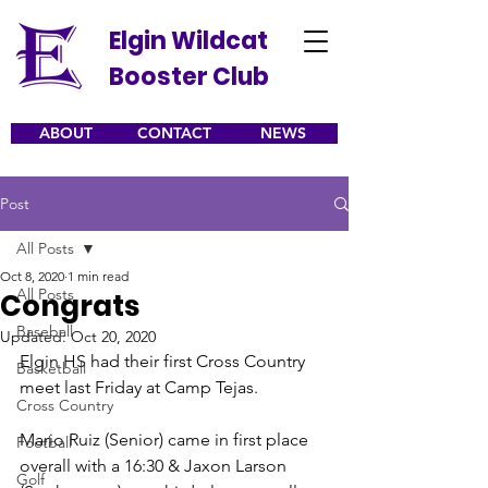
Elgin Wildcat
Booster Club
ABOUT
CONTACT
NEWS
Post
All Posts
Oct 8, 2020
1 min read
All Posts
Congrats
Baseball
Updated:
Oct 20, 2020
Elgin HS had their first Cross Country 
Basketball
meet last Friday at Camp Tejas.
Cross Country
Mario Ruiz (Senior) came in first place 
Football
overall with a 16:30 & Jaxon Larson 
Golf