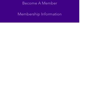
Become A Member
Membership Information
SUPPORT
Become A Sponsor
Schedules
Scholarships
Sponsors
LEARN MORE
Our Mission