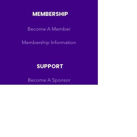
MEMBERSHIP
Become A Member
Membership Information
SUPPORT
Become A Sponsor
Schedules
Scholarships
Sponsors