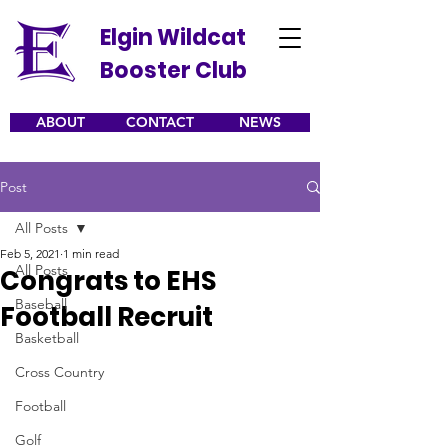
Elgin Wildcat
Booster Club
ABOUT
CONTACT
NEWS
Post
All Posts
Feb 5, 2021
1 min read
All Posts
Congrats to EHS
Baseball
Football Recruit
Basketball
Cross Country
Football
Golf