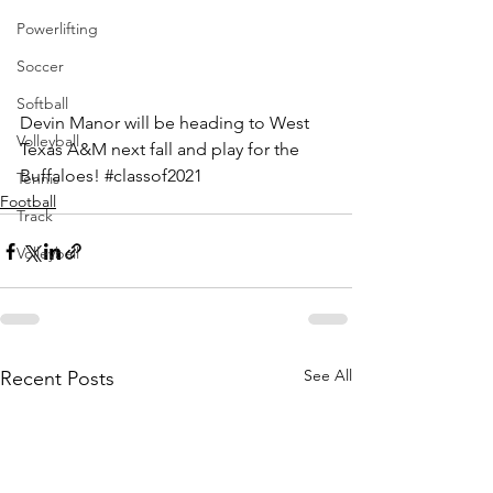
Powerlifting
Soccer
Softball
Devin Manor will be heading to West 
Volleyball
Texas A&M next fall and play for the 
Buffaloes! 
#classof2021
Tennis
Football
Track
Volleyball
See All
Recent Posts